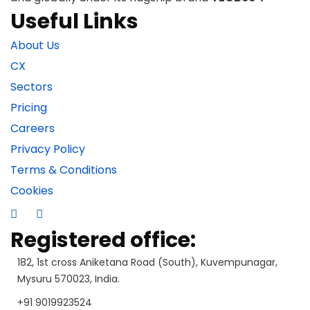
Useful Links
About Us
CX
Sectors
Pricing
Careers
Privacy Policy
Terms & Conditions
Cookies
Registered office:
182, 1st cross Aniketana Road (South), Kuvempunagar,
Mysuru 570023, India.
+91 9019923524