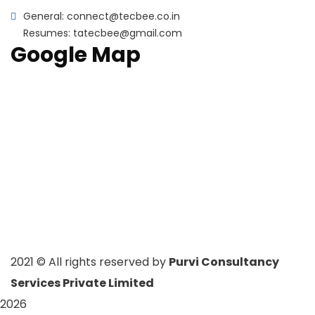
General: connect@tecbee.co.in
Resumes: tatecbee@gmail.com
Google Map
2021
© All rights reserved by
Purvi Consultancy
Services Private Limited
2026