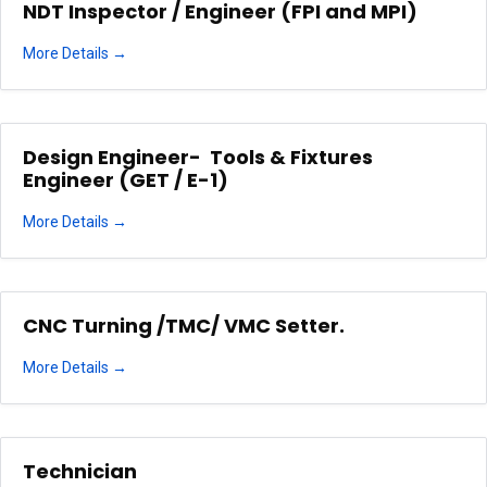
NDT Inspector / Engineer (FPI and MPI)
More Details
Design Engineer- Tools & Fixtures
Engineer (GET / E-1)
More Details
CNC Turning /TMC/ VMC Setter.
More Details
Technician