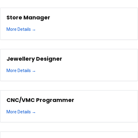
Store Manager
More Details
Jewellery Designer
More Details
CNC/VMC Programmer
More Details