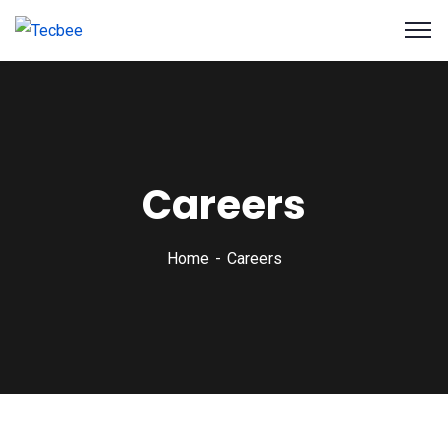
Careers
Home
Careers