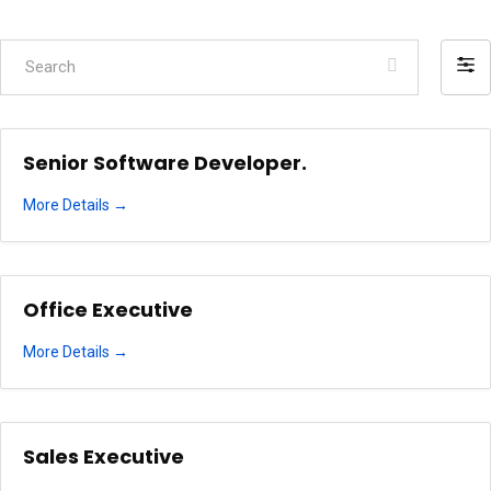
Search
Filte
by
Senior Software Developer.
More Details
Office Executive
More Details
Sales Executive