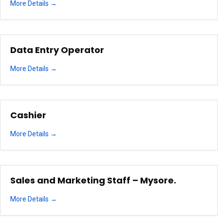
More Details
Data Entry Operator
More Details
Cashier
More Details
Sales and Marketing Staff – Mysore.
More Details