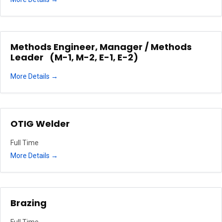
Methods Engineer, Manager / Methods
Leader (M-1, M-2, E-1, E-2)
More Details
OTIG Welder
Full Time
More Details
Brazing
Full Time