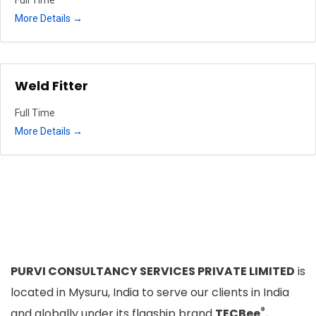
More Details
Weld Fitter
Full Time
More Details
PURVI CONSULTANCY SERVICES PRIVATE LIMITED
is
located in Mysuru, India to serve our clients in India
®
and globally under its flagship brand
TECBee
.