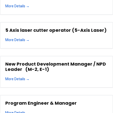
More Details
5 Axis laser cutter operator (5-Axis Laser)
More Details
New Product Development Manager / NPD
Leader (M-2, E-1)
More Details
Program Engineer & Manager
More Details