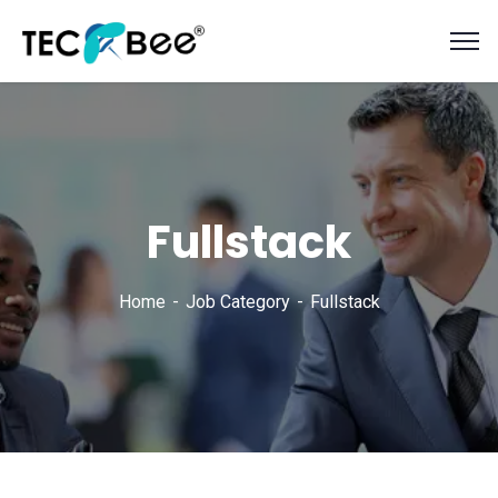
Fullstack
Home
Job Category
Fullstack