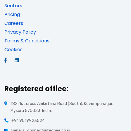
Sectors
Pricing
Careers
Privacy Policy
Terms & Conditions
Cookies
Registered office:
182, 1st cross Aniketana Road (South), Kuvempunagar,
Mysuru 570023, India.
+91 9019923524
General: connect@tecbee.co.in