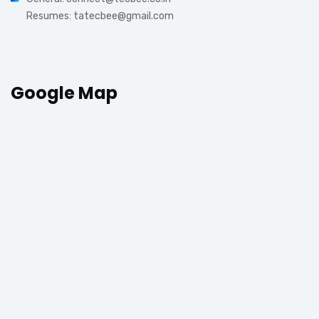
Resumes: tatecbee@gmail.com
Google Map