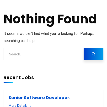
Nothing Found
It seems we can’t find what you’re looking for. Perhaps
searching can help.
Recent Jobs
Senior Software Developer.
More Details