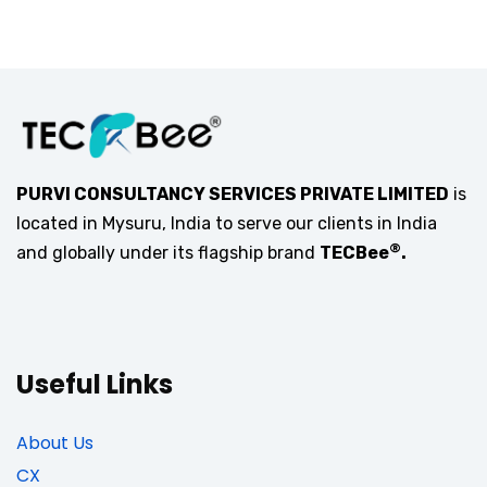
PURVI CONSULTANCY SERVICES PRIVATE LIMITED
is
located in Mysuru, India to serve our clients in India
®
and globally under its flagship brand
TECBee
.
Useful Links
About Us
CX