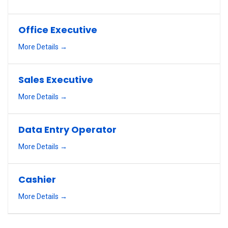
Office Executive
More Details
Sales Executive
More Details
Data Entry Operator
More Details
Cashier
More Details