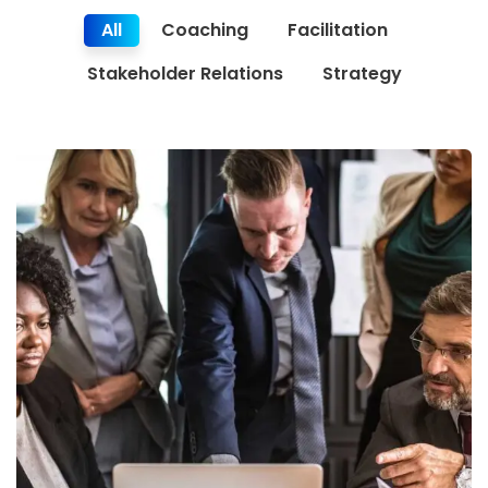
All
Coaching
Facilitation
Stakeholder Relations
Strategy