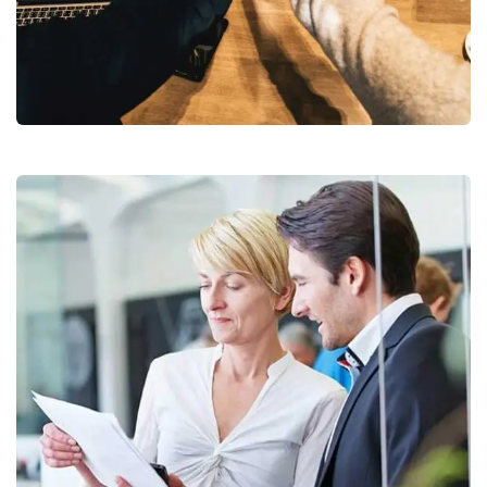
Chan Agency
Coaching