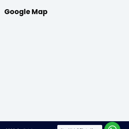
Google Map