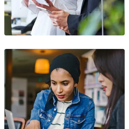
Data Analytics
Strategy