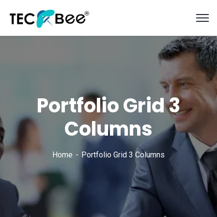
Portfolio Grid 3
Columns
Home
Portfolio Grid 3 Columns