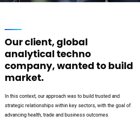
Our client, global
analytical techno
company, wanted to build
market.
In this context, our approach was to build trusted and
strategic relationships within key sectors, with the goal of
advancing health, trade and business outcomes.