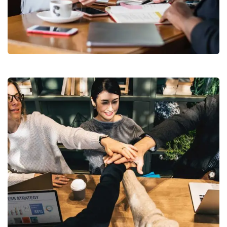
Business Growth
Coaching