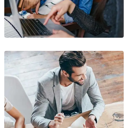
Court Imperial
Facilitation