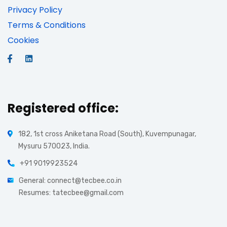
Privacy Policy
Terms & Conditions
Cookies
Registered office:
182, 1st cross Aniketana Road (South), Kuvempunagar,
Mysuru 570023, India.
+91 9019923524
General: connect@tecbee.co.in
Resumes: tatecbee@gmail.com