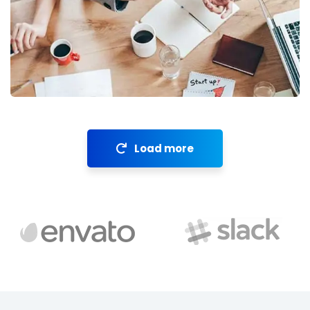
Revenue Growth
Stakeholder relations
Load more