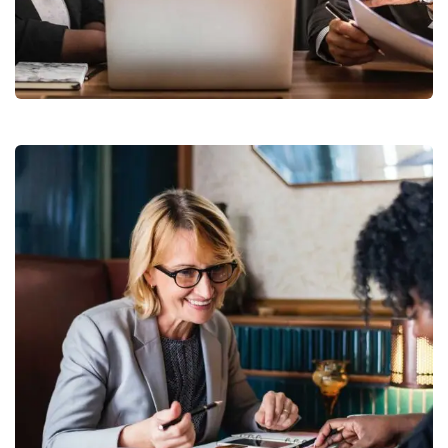
Finance Strategy
Facilitation