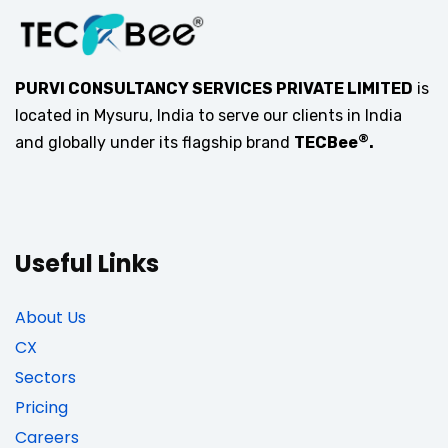
PURVI CONSULTANCY SERVICES PRIVATE LIMITED
is
located in Mysuru, India to serve our clients in India
®
and globally under its flagship brand
TECBee
.
Useful Links
About Us
CX
Sectors
Pricing
Careers