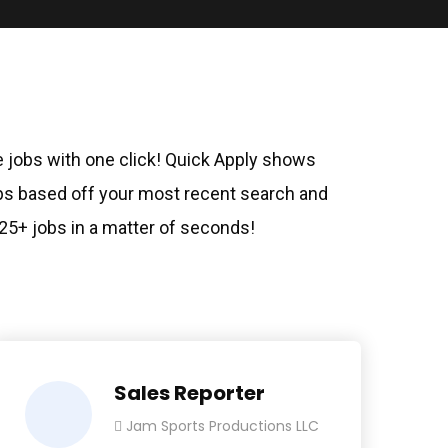
le jobs with one click! Quick Apply shows
 based off your most recent search and
 25+ jobs in a matter of seconds!
Sales Reporter
Jam Sports Productions LLC