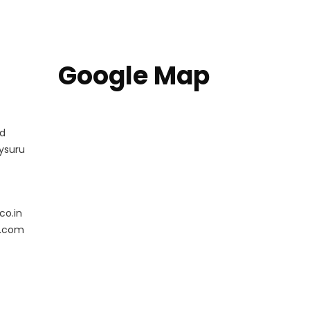
Google Map
ad
ysuru
co.in
l.com