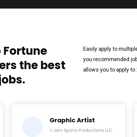
o Fortune
Easily apply to multip
you recommended jobs
ers the best
allows you to apply to
jobs.
Graphic Artist
Jam Sports Productions LLC