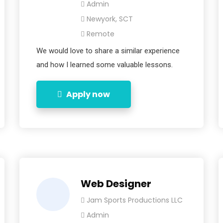
Admin
Newyork, SCT
Remote
We would love to share a similar experience
and how I learned some valuable lessons.
Apply now
Web Designer
Jam Sports Productions LLC
Admin