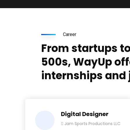
Career
From startups t
500s, WayUp off
internships and 
Digital Designer
Jam Sports Productions LLC