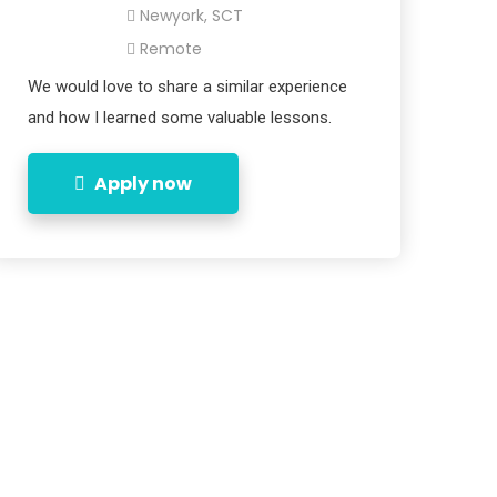
Newyork, SCT
Remote
We would love to share a similar experience
and how I learned some valuable lessons.
Apply now