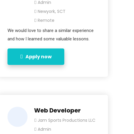
Admin
Newyork, SCT
Remote
We would love to share a similar experience
and how I learned some valuable lessons.
Apply now
Web Developer
Jam Sports Productions LLC
Admin