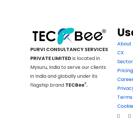
Us
About 
PURVI CONSULTANCY SERVICES
CX
PRIVATE LIMITED
is located in
Sector
Mysuru, India to serve our clients
Pricing
in India and globally under its
Caree
®
flagship brand
TECBee
.
Privac
Terms 
Cookie