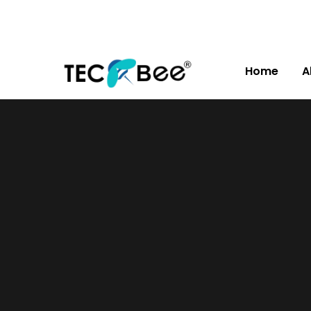
Home
A