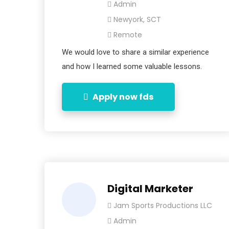
Admin
Newyork, SCT
Remote
We would love to share a similar experience
and how I learned some valuable lessons.
Apply now fds
Digital Marketer
Jam Sports Productions LLC
Admin