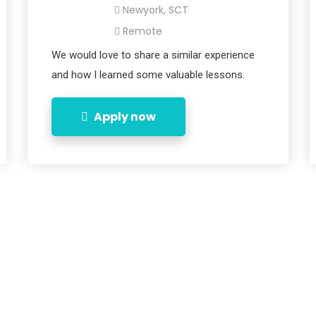
Newyork, SCT
Remote
We would love to share a similar experience
and how I learned some valuable lessons.
Apply now