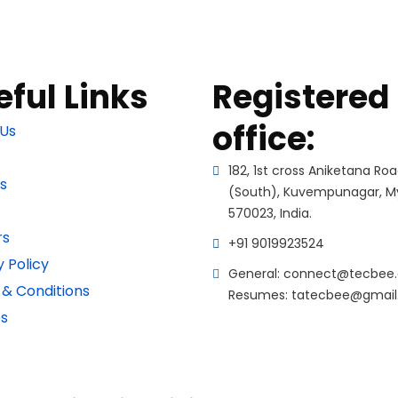
eful Links
Registered
office:
Us
182, 1st cross Aniketana Ro
s
(South), Kuvempunagar, M
570023, India.
rs
+91 9019923524
y Policy
General: connect@tecbee.
& Conditions
Resumes: tatecbee@gmai
s