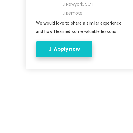
Newyork, SCT
Remote
We would love to share a similar experience
and how I learned some valuable lessons.
Apply now