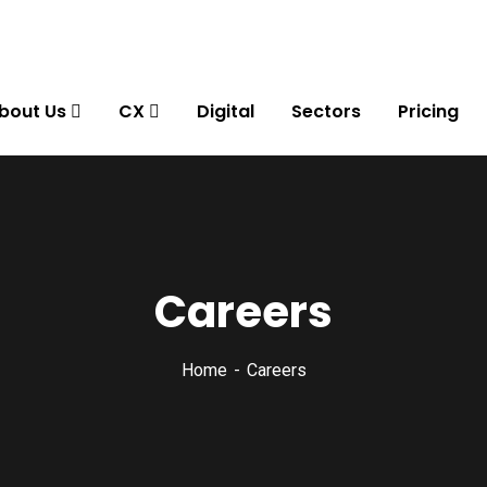
bout Us
CX
Digital
Sectors
Pricing
Careers
Home
Careers