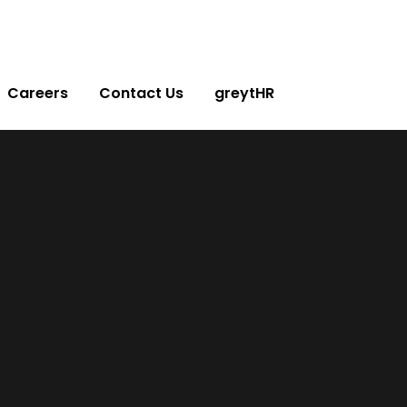
Careers
Contact Us
greytHR